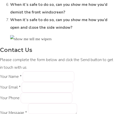
When it’s safe to do so, can you show me how you’d
demist the front windscreen?
When it’s safe to do so, can you show me how you’d
open and close the side window?
Contact Us
Please complete the form below and click the Send button to get
in touch with us.
Your Name *
Your Email *
Your Phone
Your Message *