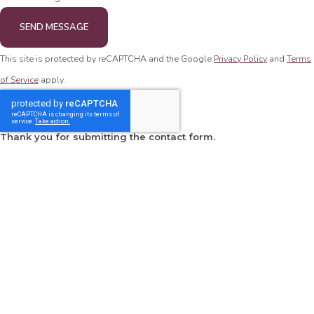
SEND MESSAGE
This site is protected by reCAPTCHA and the Google
Privacy Policy
and
Terms
of Service
apply.
Thank you for submitting the contact form.