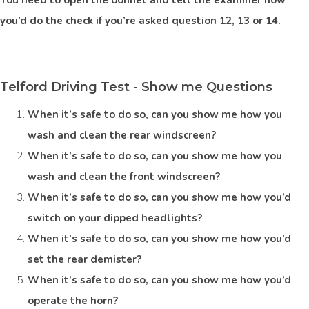
you’d do the check if you’re asked question 12, 13 or 14.
Telford Driving Test - Show me Questions
When it’s safe to do so, can you show me how you
wash and clean the rear windscreen?
When it’s safe to do so, can you show me how you
wash and clean the front windscreen?
When it’s safe to do so, can you show me how you’d
switch on your dipped headlights?
When it’s safe to do so, can you show me how you’d
set the rear demister?
When it’s safe to do so, can you show me how you’d
operate the horn?