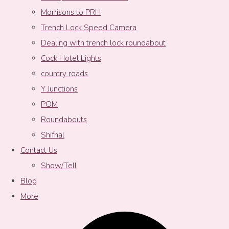
Morrisons to PRH
Trench Lock Speed Camera
Dealing with trench lock roundabout
Cock Hotel Lights
country roads
Y Junctions
POM
Roundabouts
Shifnal
Contact Us
Show/Tell
Blog
More