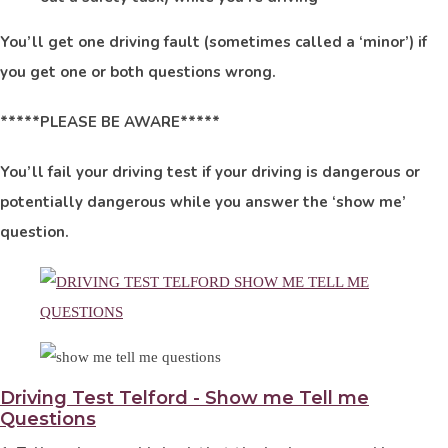
You’ll get one driving fault (sometimes called a ‘minor’) if
you get one or both questions wrong.
*****PLEASE BE AWARE*****
You’ll fail your driving test if your driving is dangerous or
potentially dangerous while you answer the ‘show me’
question.
Driving Test Telford - Show me Tell me
Questions