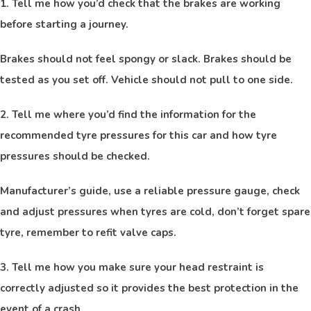
1. Tell me how you’d check that the brakes are working
before starting a journey.
Brakes should not feel spongy or slack. Brakes should be
tested as you set off. Vehicle should not pull to one side.
2. Tell me where you’d find the information for the
recommended tyre pressures for this car and how tyre
pressures should be checked.
Manufacturer’s guide, use a reliable pressure gauge, check
and adjust pressures when tyres are cold, don’t forget spare
tyre, remember to refit valve caps.
3. Tell me how you make sure your head restraint is
correctly adjusted so it provides the best protection in the
event of a crash.