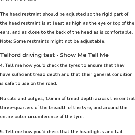
The head restraint should be adjusted so the rigid part of
the head restraint is at least as high as the eye or top of the
ears, and as close to the back of the head as is comfortable.
Note: Some restraints might not be adjustable.
Telford driving test - Show Me Tell Me
4. Tell me how you’d check the tyres to ensure that they
have sufficient tread depth and that their general condition
is safe to use on the road.
No cuts and bulges, 1.6mm of tread depth across the central
three-quarters of the breadth of the tyre, and around the
entire outer circumference of the tyre.
5. Tell me how you’d check that the headlights and tail