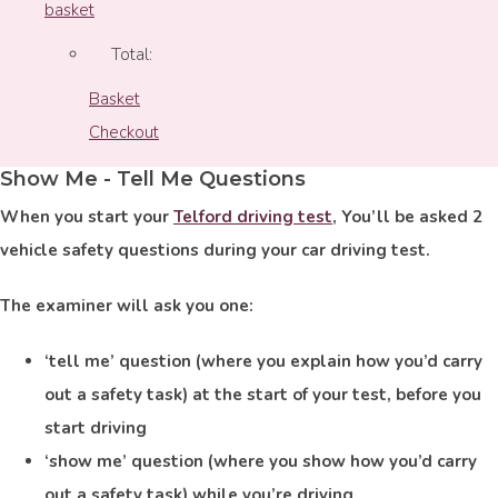
basket
Total:
Basket
Checkout
Show Me - Tell Me Questions
When you start your
Telford driving test
, You’ll be asked 2
vehicle safety questions during your car driving test.
The examiner will ask you one:
‘tell me’ question (where you explain how you’d carry
out a safety task) at the start of your test, before you
start driving
‘show me’ question (where you show how you’d carry
out a safety task) while you’re driving