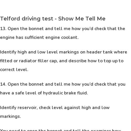
Telford driving test - Show Me Tell Me
13. Open the bonnet and tell me how you’d check that the
engine has sufficient engine coolant.
Identify high and low level markings on header tank where
fitted or radiator filler cap, and describe how to top up to
correct level.
14. Open the bonnet and tell me how you’d check that you
have a safe level of hydraulic brake fluid.
Identify reservoir, check level against high and low
markings.
You need to open the bonnet and tell the examiner how