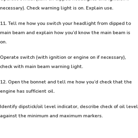
necessary). Check warning light is on. Explain use.
11. Tell me how you switch your headlight from dipped to
main beam and explain how you’d know the main beam is
on.
Operate switch (with ignition or engine on if necessary),
check with main beam warning light.
12. Open the bonnet and tell me how you’d check that the
engine has sufficient oil.
Identify dipstick/oil level indicator, describe check of oil level
against the minimum and maximum markers.