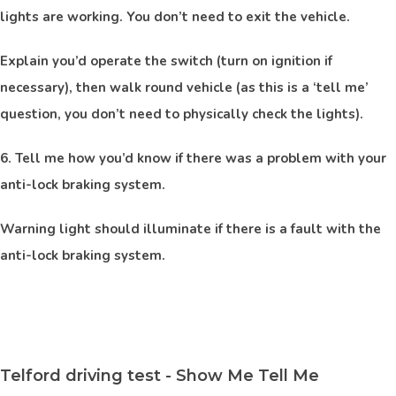
lights are working. You don’t need to exit the vehicle.
Explain you’d operate the switch (turn on ignition if
necessary), then walk round vehicle (as this is a ‘tell me’
question, you don’t need to physically check the lights).
6. Tell me how you’d know if there was a problem with your
anti-lock braking system.
Warning light should illuminate if there is a fault with the
anti-lock braking system.
Telford driving test - Show Me Tell Me