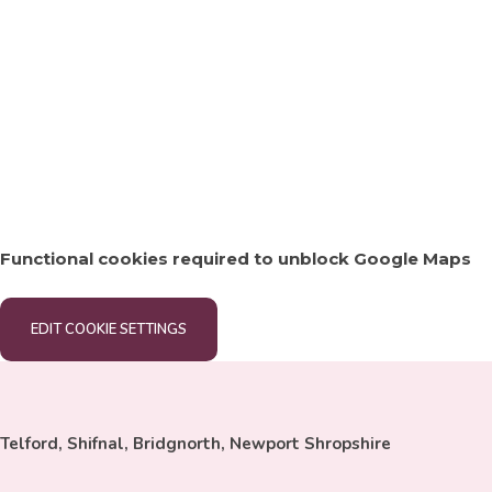
Functional cookies required to unblock Google Maps
EDIT COOKIE SETTINGS
Telford, Shifnal, Bridgnorth, Newport Shropshire