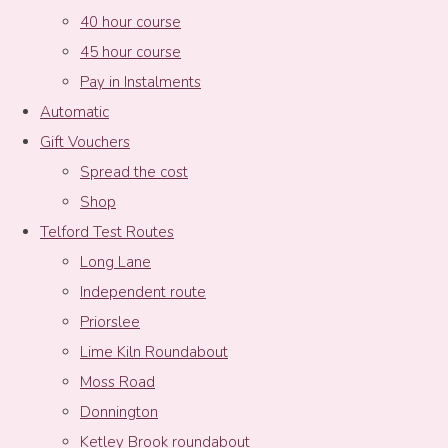
40 hour course
45 hour course
Pay in Instalments
Automatic
Gift Vouchers
Spread the cost
Shop
Telford Test Routes
Long Lane
Independent route
Priorslee
Lime Kiln Roundabout
Moss Road
Donnington
Ketley Brook roundabout