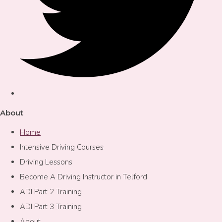
About
Home
Intensive Driving Courses
Driving Lessons
Become A Driving Instructor in Telford
ADI Part 2 Training
ADI Part 3 Training
About