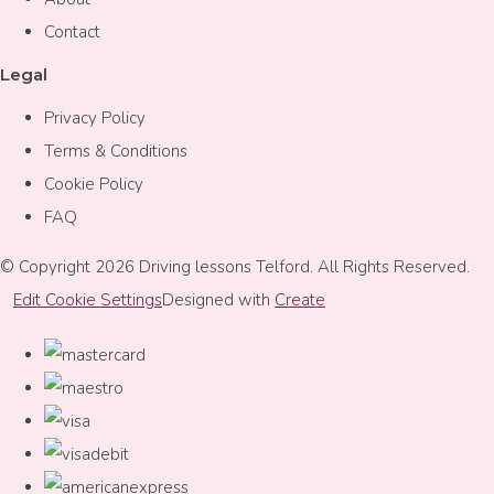
Contact
Legal
Privacy Policy
Terms & Conditions
Cookie Policy
FAQ
© Copyright 2026 Driving lessons Telford. All Rights Reserved.
Edit Cookie Settings
Designed with
Create