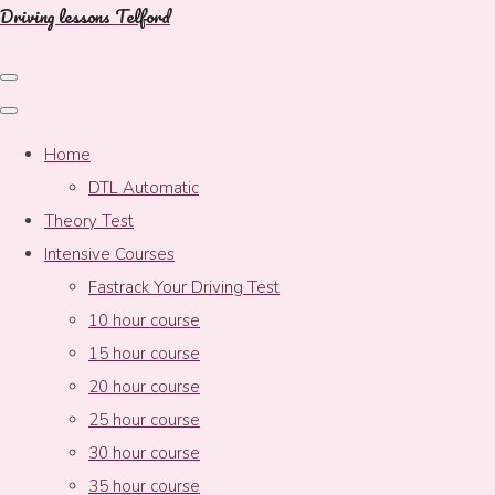
Driving lessons Telford
Home
DTL Automatic
Theory Test
Intensive Courses
Fastrack Your Driving Test
10 hour course
15 hour course
20 hour course
25 hour course
30 hour course
35 hour course