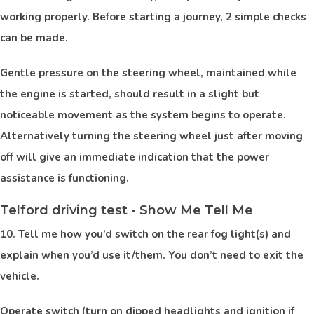
working properly. Before starting a journey, 2 simple checks
can be made.
Gentle pressure on the steering wheel, maintained while
the engine is started, should result in a slight but
noticeable movement as the system begins to operate.
Alternatively turning the steering wheel just after moving
off will give an immediate indication that the power
assistance is functioning.
Telford driving test - Show Me Tell Me
10. Tell me how you’d switch on the rear fog light(s) and
explain when you’d use it/them. You don’t need to exit the
vehicle.
Operate switch (turn on dipped headlights and ignition if