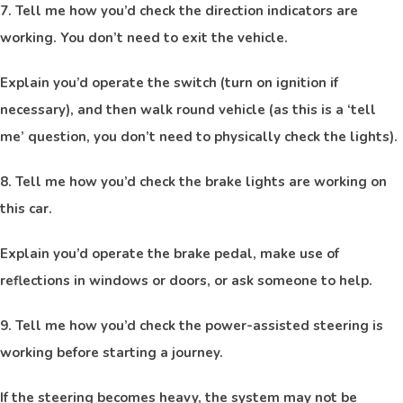
7. Tell me how you’d check the direction indicators are
working. You don’t need to exit the vehicle.
Explain you’d operate the switch (turn on ignition if
necessary), and then walk round vehicle (as this is a ‘tell
me’ question, you don’t need to physically check the lights).
8. Tell me how you’d check the brake lights are working on
this car.
Explain you’d operate the brake pedal, make use of
reflections in windows or doors, or ask someone to help.
9. Tell me how you’d check the power-assisted steering is
working before starting a journey.
If the steering becomes heavy, the system may not be